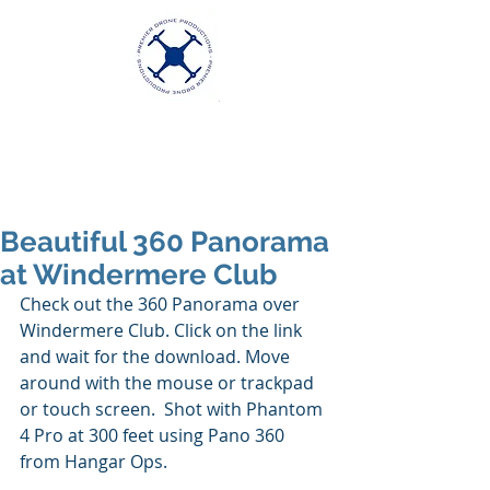
Premier Drone
Productions
Excellence in Aerial Videography
Beautiful 360 Panorama
at Windermere Club
Check out the 360 Panorama over 
Windermere Club. Click on the link 
and wait for the download. Move 
around with the mouse or trackpad 
or touch screen.  Shot with Phantom 
4 Pro at 300 feet using Pano 360 
from Hangar Ops.