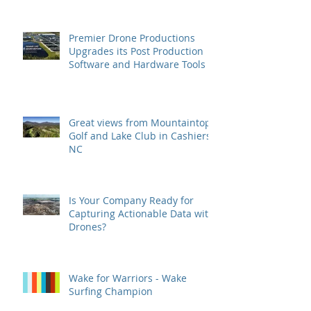
Premier Drone Productions
Upgrades its Post Production
Software and Hardware Tools
Great views from Mountaintop
Golf and Lake Club in Cashiers,
NC
Is Your Company Ready for
Capturing Actionable Data with
Drones?
Wake for Warriors - Wake
Surfing Champion