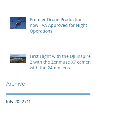
Premier Drone Productions
now FAA Approved for Night
Operations
First Flight with the DJI Inspire
2 with the Zenmuse X7 camera
with the 24mm lens
Archive
July 2022
(1)
1 post
May 2022
(1)
1 post
November 2021
(1)
1 post
May 2020
(1)
1 post
September 2019
(1)
1 post
October 2018
(1)
1 post