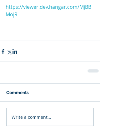
https://viewer.dev.hangar.com/MjBB
MojR
Comments
Write a comment...