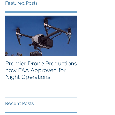
Featured Posts
Premier Drone Productions
USTA Nationa
now FAA Approved for
Orlando Selec
Night Operations
Photo for the 
Inaugural Yea
Recent Posts