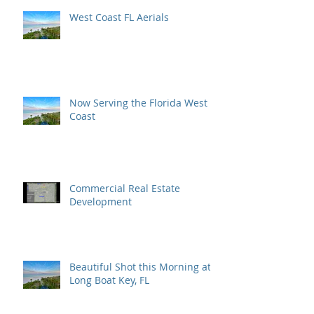
West Coast FL Aerials
Now Serving the Florida West
Coast
Commercial Real Estate
Development
Beautiful Shot this Morning at
Long Boat Key, FL