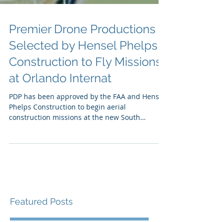
Premier Drone Productions
Selected by Hensel Phelps
Construction to Fly Missions
at Orlando Internat
PDP has been approved by the FAA and Hensel
Phelps Construction to begin aerial
construction missions at the new South
Terminal Complex...