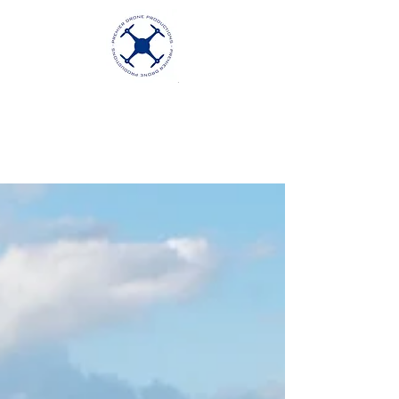
Premier Drone
Productions
Excellence in Aerial Videography