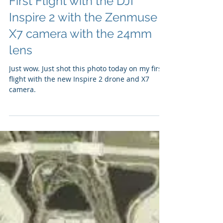
First Flight with the DJI
Inspire 2 with the Zenmuse
X7 camera with the 24mm
lens
Just wow. Just shot this photo today on my first
flight with the new Inspire 2 drone and X7
camera.