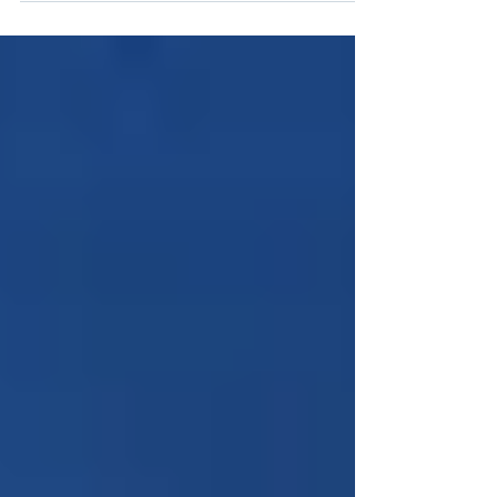
“Tennis Like...