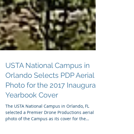
USTA National Campus in
Orlando Selects PDP Aerial
Photo for the 2017 Inaugural
Yearbook Cover
The USTA National Campus in Orlando, FL
selected a Premier Drone Productions aerial
photo of the Campus as its cover for the