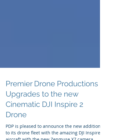
Premier Drone Productions
Upgrades to the new
Cinematic DJI Inspire 2