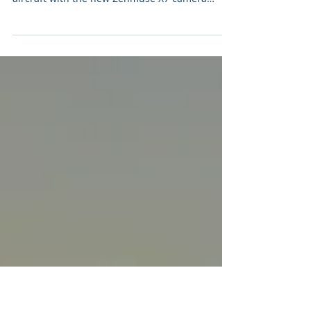
Drone
PDP is pleased to announce the new addition
to its drone fleet with the amazing DJI Inspire 2
aircraft with the new Zenmuse X7 camera
and...