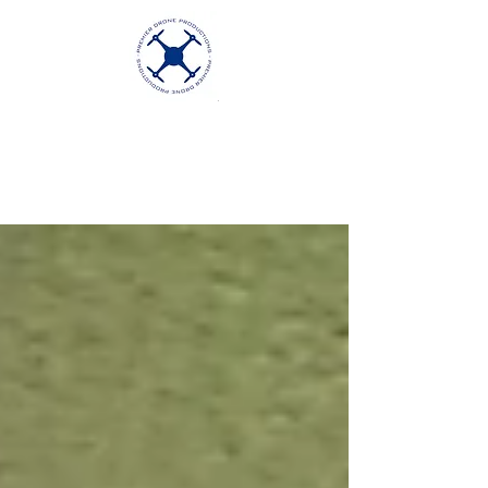
Premier Drone
Productions
Excellence in Aerial Videography