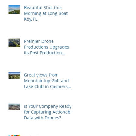
Beautiful Shot this
Morning at Long Boat
Key, FL
Premier Drone
Productions Upgrades
its Post Production
Software and Hardware
Tools
Great views from
Mountaintop Golf and
Lake Club in Cashiers,
NC
Is Your Company Ready
for Capturing Actionable
Data with Drones?