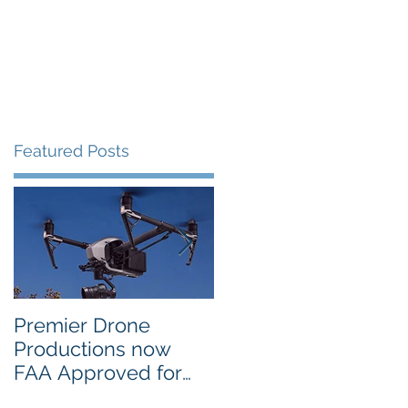
Portfolio
Contact
Blog
Featured Posts
m
Premier Drone
USTA National
Productions now
Campus in Orlando
FAA Approved for
Selects PDP Aerial
Night Operations
Photo for the 2017