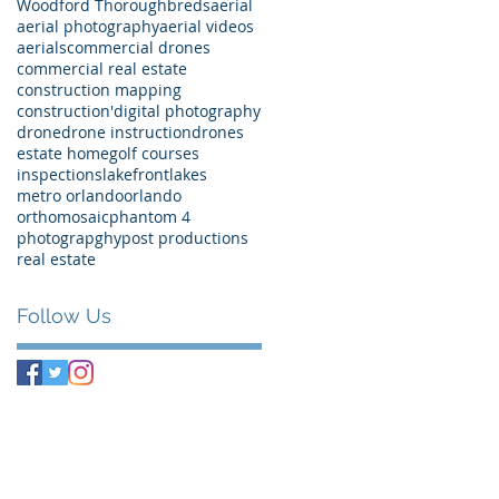
Woodford Thoroughbreds
aerial
aerial photography
aerial videos
aerials
commercial drones
commercial real estate
construction mapping
construction'
digital photography
drone
drone instruction
drones
estate home
golf courses
inspections
lakefront
lakes
metro orlando
orlando
orthomosaic
phantom 4
photograpghy
post productions
real estate
Follow Us