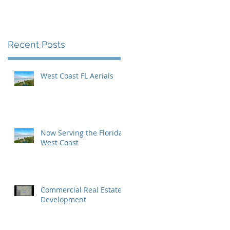
Inaugural Yearbook
Cover
Recent Posts
West Coast FL Aerials
Now Serving the Florida
West Coast
Commercial Real Estate
Development