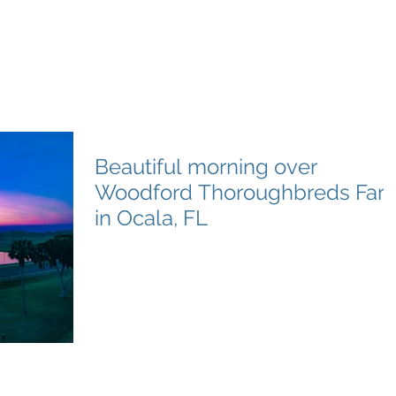
e Productions
l Videography
Home
About
Premier Way
Beautiful morning over
Woodford Thoroughbreds Far
in Ocala, FL