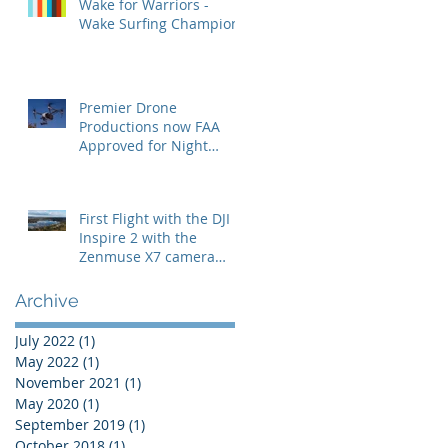
Wake for Warriors -
Wake Surfing Champion
Premier Drone
Productions now FAA
Approved for Night
Operations
First Flight with the DJI
Inspire 2 with the
Zenmuse X7 camera
with the 24mm lens
Archive
July 2022
(1)
1 post
May 2022
(1)
1 post
November 2021
(1)
1 post
May 2020
(1)
1 post
September 2019
(1)
1 post
October 2018
(1)
1 post