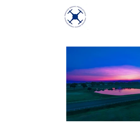
Premier Dron
Excellence in Aeria