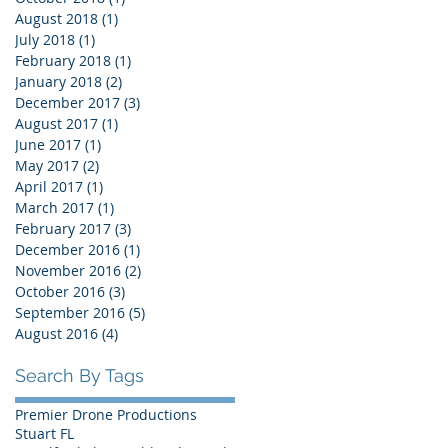
August 2018
(1)
1 post
July 2018
(1)
1 post
February 2018
(1)
1 post
January 2018
(2)
2 posts
December 2017
(3)
3 posts
August 2017
(1)
1 post
June 2017
(1)
1 post
May 2017
(2)
2 posts
April 2017
(1)
1 post
March 2017
(1)
1 post
February 2017
(3)
3 posts
December 2016
(1)
1 post
November 2016
(2)
2 posts
October 2016
(3)
3 posts
September 2016
(5)
5 posts
August 2016
(4)
4 posts
Search By Tags
Premier Drone Productions
Stuart FL