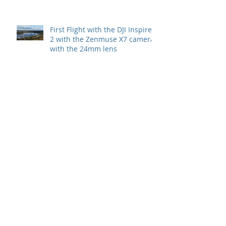
First Flight with the DJI Inspire
2 with the Zenmuse X7 camera
with the 24mm lens
Archive
July 2022
(1)
1 post
May 2022
(1)
1 post
November 2021
(1)
1 post
May 2020
(1)
1 post
September 2019
(1)
1 post
October 2018
(1)
1 post
August 2018
(1)
1 post
July 2018
(1)
1 post
February 2018
(1)
1 post
January 2018
(2)
2 posts
December 2017
(3)
3 posts
August 2017
(1)
1 post