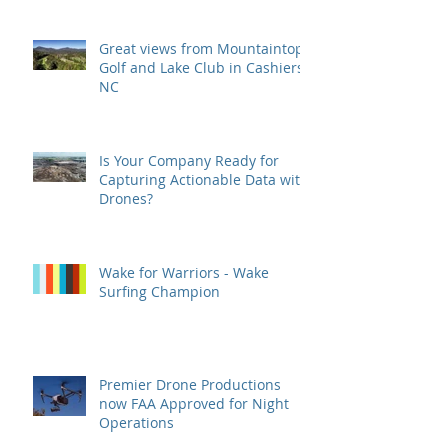
Great views from Mountaintop
Golf and Lake Club in Cashiers,
NC
Is Your Company Ready for
Capturing Actionable Data with
Drones?
Wake for Warriors - Wake
Surfing Champion
Premier Drone Productions
now FAA Approved for Night
Operations