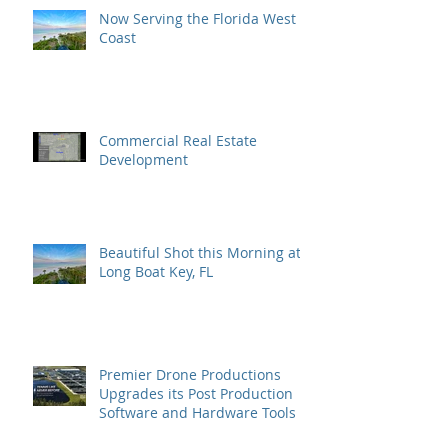
Now Serving the Florida West
Coast
Commercial Real Estate
Development
Beautiful Shot this Morning at
Long Boat Key, FL
Premier Drone Productions
Upgrades its Post Production
Software and Hardware Tools