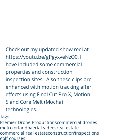
Check out my updated show reel at 
https://youtu.be/gPgyxveNzO0. I 
have included some commercial 
properties and construction 
inspection sites.  Also these clips are 
enhanced with motion tracking after 
effects using Final Cut Pro X, Motion 
5 and Core Melt (Mocha) 
technologies.  
Tags:
Premier Drone Productions
commercial drones
metro orlando
aerial videos
real estate
commercial real estate
construction'
inspections
golf courses