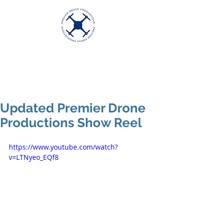
Premier Drone
Productions
Excellence in Aerial Videography
Updated Premier Drone
Productions Show Reel
https://www.youtube.com/watch?
v=LTNyeo_EQf8