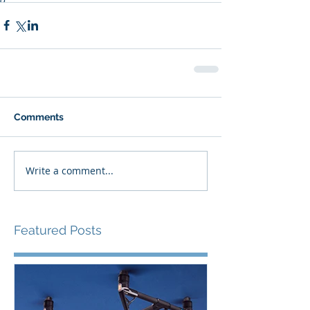
Comments
Write a comment...
Featured Posts