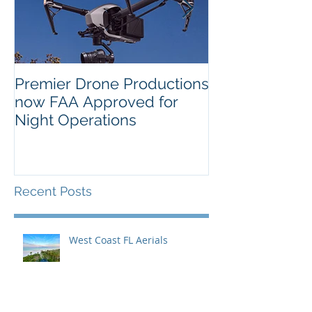
Premier Drone Productions
USTA Nationa
now FAA Approved for
Orlando Selec
Night Operations
Photo for the 
Inaugural Yea
Recent Posts
West Coast FL Aerials