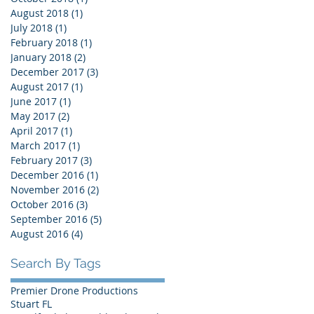
August 2018
(1)
1 post
July 2018
(1)
1 post
February 2018
(1)
1 post
January 2018
(2)
2 posts
December 2017
(3)
3 posts
August 2017
(1)
1 post
June 2017
(1)
1 post
May 2017
(2)
2 posts
April 2017
(1)
1 post
March 2017
(1)
1 post
February 2017
(3)
3 posts
December 2016
(1)
1 post
November 2016
(2)
2 posts
October 2016
(3)
3 posts
September 2016
(5)
5 posts
August 2016
(4)
4 posts
Search By Tags
Premier Drone Productions
Stuart FL