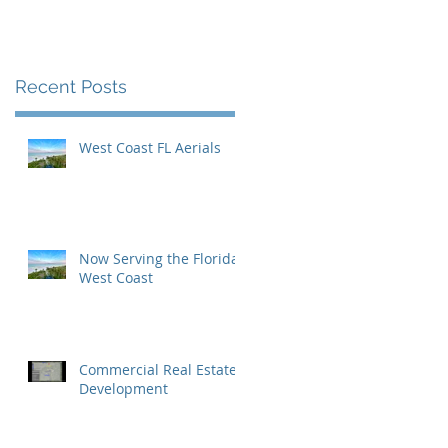
Inaugural Yearbook
Cover
Recent Posts
West Coast FL Aerials
Now Serving the Florida
West Coast
Commercial Real Estate
Development