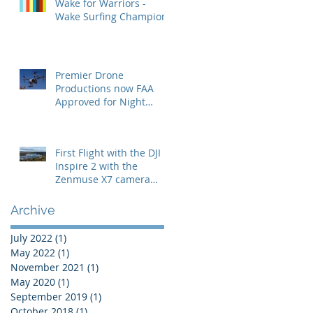
Wake for Warriors -
Wake Surfing Champion
Premier Drone
Productions now FAA
Approved for Night
Operations
First Flight with the DJI
Inspire 2 with the
Zenmuse X7 camera
with the 24mm lens
Archive
July 2022
(1)
1 post
May 2022
(1)
1 post
November 2021
(1)
1 post
May 2020
(1)
1 post
September 2019
(1)
1 post
October 2018
(1)
1 post