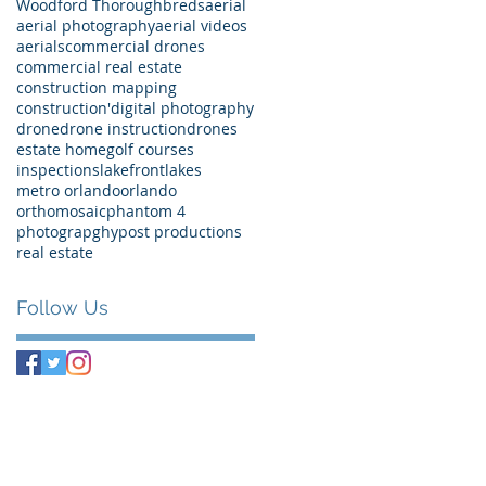
Woodford Thoroughbreds
aerial
aerial photography
aerial videos
aerials
commercial drones
commercial real estate
construction mapping
construction'
digital photography
drone
drone instruction
drones
estate home
golf courses
inspections
lakefront
lakes
metro orlando
orlando
orthomosaic
phantom 4
photograpghy
post productions
real estate
Follow Us