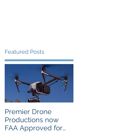
Portfolio
Contact
Blog
Featured Posts
Premier Drone
USTA National
Productions now
Campus in Orlando
FAA Approved for
Selects PDP Aerial
Night Operations
Photo for the 2017