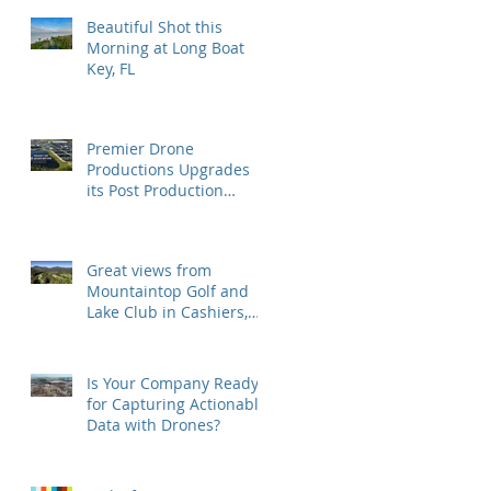
Beautiful Shot this
Morning at Long Boat
Key, FL
Premier Drone
Productions Upgrades
its Post Production
Software and Hardware
Tools
Great views from
Mountaintop Golf and
Lake Club in Cashiers,
NC
Is Your Company Ready
for Capturing Actionable
Data with Drones?