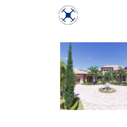
Premier Dron
Excellence in Aeria