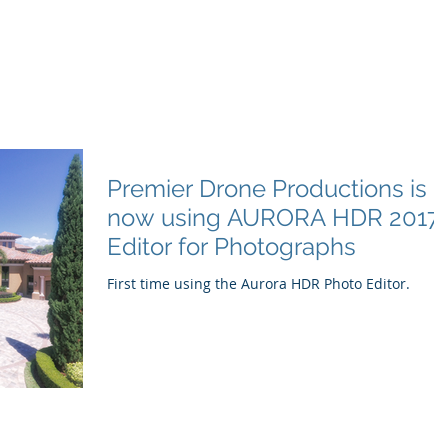
e Productions
l Videography
Home
About
Premier Way
Premier Drone Productions is
now using AURORA HDR 2017
Editor for Photographs
First time using the Aurora HDR Photo Editor.