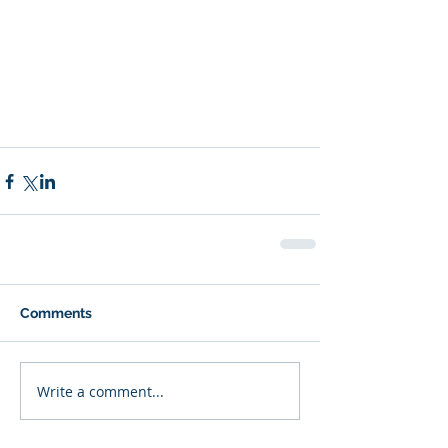
Comments
Write a comment...