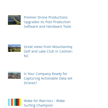
Premier Drone Productions
Upgrades its Post Production
Software and Hardware Tools
Great views from Mountaintop
Golf and Lake Club in Cashiers,
NC
Is Your Company Ready for
Capturing Actionable Data with
Drones?
Wake for Warriors - Wake
Surfing Champion