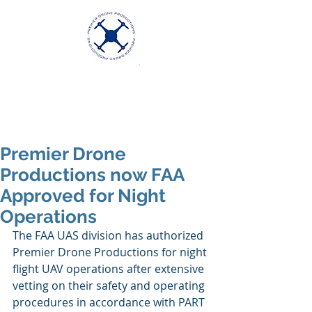
Premier Drone
Productions
Excellence in Aerial Videography
Premier Drone
Productions now FAA
Approved for Night
Operations
The FAA UAS division has authorized 
Premier Drone Productions for night 
flight UAV operations after extensive 
vetting on their safety and operating 
procedures in accordance with PART 