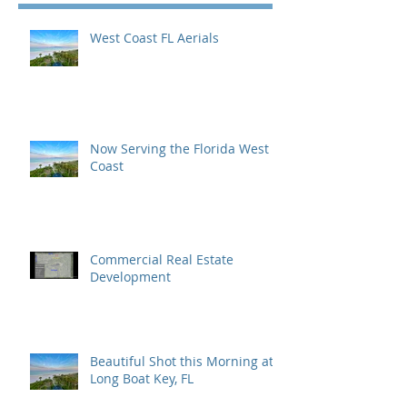
West Coast FL Aerials
Now Serving the Florida West
Coast
Commercial Real Estate
Development
Beautiful Shot this Morning at
Long Boat Key, FL