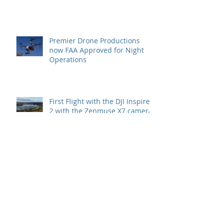
Premier Drone Productions
now FAA Approved for Night
Operations
First Flight with the DJI Inspire
2 with the Zenmuse X7 camera
with the 24mm lens
Archive
July 2022
(1)
1 post
May 2022
(1)
1 post
November 2021
(1)
1 post
May 2020
(1)
1 post
September 2019
(1)
1 post