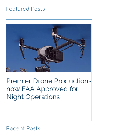
Featured Posts
Premier Drone Productions
USTA Nationa
now FAA Approved for
Orlando Selec
Night Operations
Photo for the 
Inaugural Yea
Recent Posts