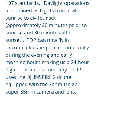
107 standards.   Daylight operations 
are defined as flights from civil 
sunrise to civil sunset 
(approximately 30 minutes prior to 
sunrise and 30 minutes after 
sunset).  PDP can now fly in 
uncontrolled airspace commercially 
during the evening and early 
morning hours making us a 24-hour 
flight operations company.   PDP 
uses the DJI INSPIRE 2 drone 
equipped with the Zenmuse X7 
super 35mm camera and lens.