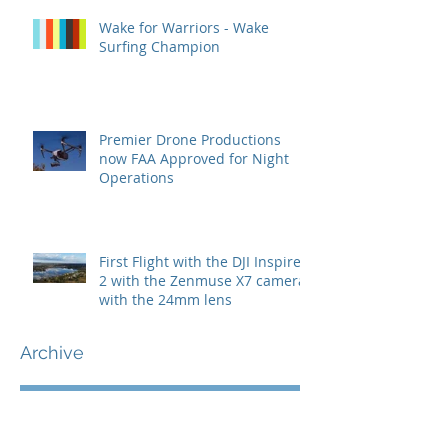
Wake for Warriors - Wake
Surfing Champion
Premier Drone Productions
now FAA Approved for Night
Operations
First Flight with the DJI Inspire
2 with the Zenmuse X7 camera
with the 24mm lens
Archive
July 2022
(1)
1 post
May 2022
(1)
1 post