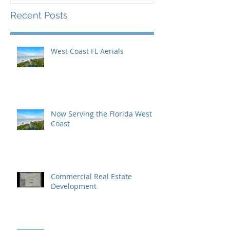
Recent Posts
West Coast FL Aerials
Now Serving the Florida West
Coast
Commercial Real Estate
Development