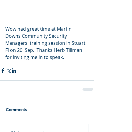
Wow had great time at Martin 
Downs Community Security 
Managers  training session in Stuart 
Fl on 20  Sep.  Thanks Herb Tillman 
for inviting me in to speak.
Comments