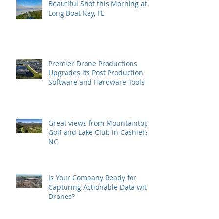
Beautiful Shot this Morning at
Long Boat Key, FL
Premier Drone Productions
Upgrades its Post Production
Software and Hardware Tools
Great views from Mountaintop
Golf and Lake Club in Cashiers,
NC
Is Your Company Ready for
Capturing Actionable Data with
Drones?