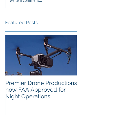
Write a comment...
Featured Posts
Premier Drone Productions
USTA Nationa
now FAA Approved for
Orlando Selec
Night Operations
Photo for the 
Inaugural Yea