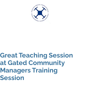
Premier Drone
Productions
Excellence in Aerial Videography
Great Teaching Session
at Gated Community
Managers Training
Session