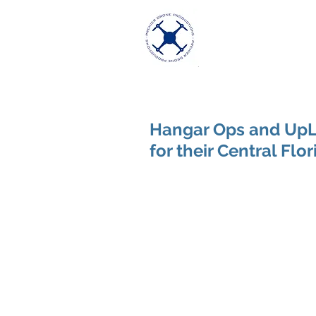
Premier Dron
Excellence in Aeria
Hangar Ops and UpLi
for their Central Flo