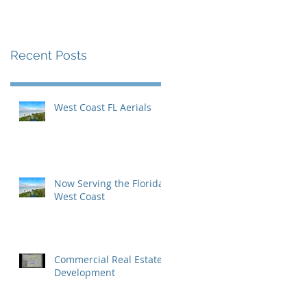
Inaugural Yearbook
Cover
Recent Posts
West Coast FL Aerials
Now Serving the Florida
West Coast
Commercial Real Estate
Development