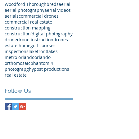
Woodford Thoroughbreds
aerial
aerial photography
aerial videos
aerials
commercial drones
commercial real estate
construction mapping
construction'
digital photography
drone
drone instruction
drones
estate home
golf courses
inspections
lakefront
lakes
metro orlando
orlando
orthomosaic
phantom 4
photograpghy
post productions
real estate
Follow Us