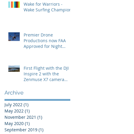
Wake for Warriors -
Wake Surfing Champion
Premier Drone
Productions now FAA
Approved for Night
Operations
First Flight with the DJI
Inspire 2 with the
Zenmuse X7 camera
with the 24mm lens
Archive
July 2022
(1)
1 post
May 2022
(1)
1 post
November 2021
(1)
1 post
May 2020
(1)
1 post
September 2019
(1)
1 post