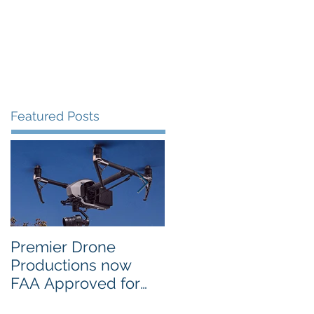
Portfolio
Contact
Blog
Featured Posts
Premier Drone
USTA National
Productions now
Campus in Orlando
FAA Approved for
Selects PDP Aerial
Night Operations
Photo for the 2017