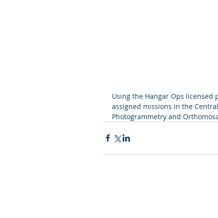
Using the Hangar Ops licensed p
assigned missions in the Central
Photogrammetry and Orthomosai