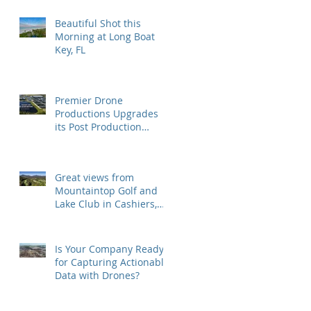
Beautiful Shot this
Morning at Long Boat
Key, FL
Premier Drone
Productions Upgrades
its Post Production
Software and Hardware
Tools
Great views from
Mountaintop Golf and
Lake Club in Cashiers,
NC
Is Your Company Ready
for Capturing Actionable
Data with Drones?