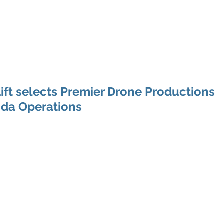
e Productions
l Videography
Home
About
Premier Way
ft selects Premier Drone Productions
rida Operations