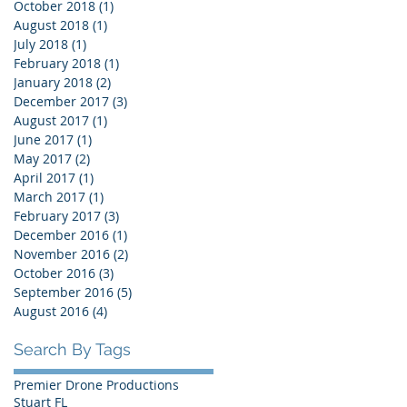
October 2018
(1)
1 post
August 2018
(1)
1 post
July 2018
(1)
1 post
February 2018
(1)
1 post
January 2018
(2)
2 posts
December 2017
(3)
3 posts
August 2017
(1)
1 post
June 2017
(1)
1 post
May 2017
(2)
2 posts
April 2017
(1)
1 post
March 2017
(1)
1 post
February 2017
(3)
3 posts
December 2016
(1)
1 post
November 2016
(2)
2 posts
October 2016
(3)
3 posts
September 2016
(5)
5 posts
August 2016
(4)
4 posts
Search By Tags
Premier Drone Productions
Stuart FL