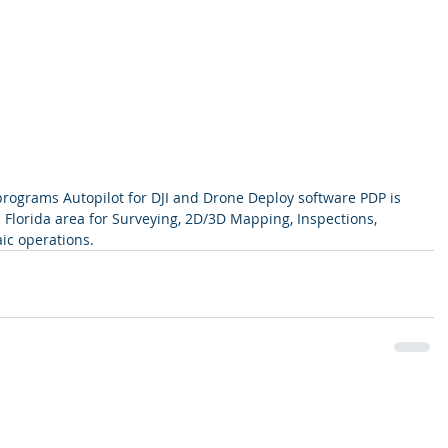
rograms Autopilot for DJI and Drone Deploy software PDP is 
 Florida area for Surveying, 2D/3D Mapping, Inspections, 
c operations.  