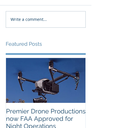
Write a comment...
Featured Posts
Premier Drone Productions
USTA Nationa
now FAA Approved for
Orlando Selec
Night Operations
Photo for the 