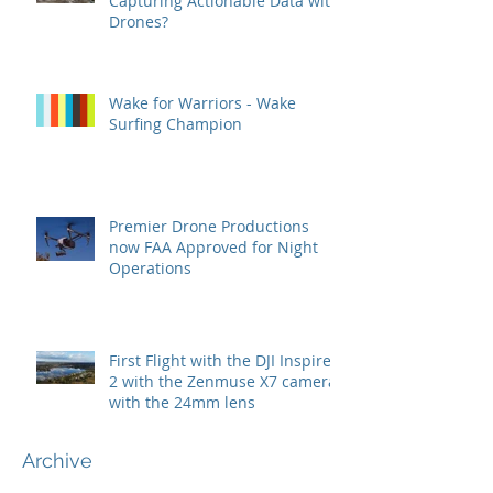
Capturing Actionable Data with
Drones?
Wake for Warriors - Wake
Surfing Champion
Premier Drone Productions
now FAA Approved for Night
Operations
First Flight with the DJI Inspire
2 with the Zenmuse X7 camera
with the 24mm lens
Archive