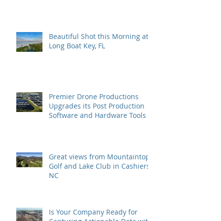
Beautiful Shot this Morning at
Long Boat Key, FL
Premier Drone Productions
Upgrades its Post Production
Software and Hardware Tools
Great views from Mountaintop
Golf and Lake Club in Cashiers,
NC
Is Your Company Ready for