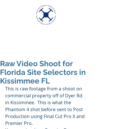
Premier Drone
Productions
Excellence in Aerial Videography
Raw Video Shoot for
Florida Site Selectors in
Kissimmee FL
This is raw footage from a shoot on 
commercial property off of Dyer Rd 
in Kissimmee.  This is what the 
Phantom 4 shot before sent to Post 
Production using Final Cut Pro X and 
Premier Pro.