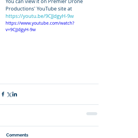
You can view it on Premier Drone 
Productions' YouTube site at 
https://youtu.be/9CJJdgyH-9w
https://www.youtube.com/watch?
v=9CJJdgyH-9w
Comments