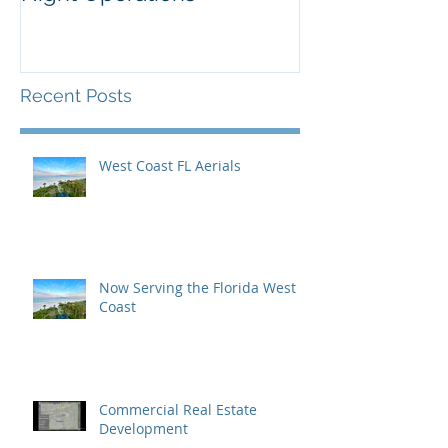
Inaugural Yea
Recent Posts
West Coast FL Aerials
Now Serving the Florida West
Coast
Commercial Real Estate
Development