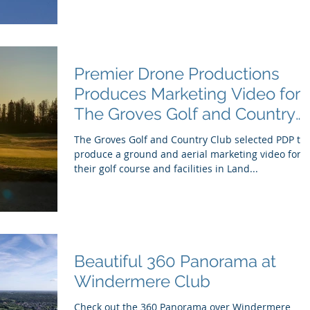
Premier Drone Productions
Produces Marketing Video for
The Groves Golf and Country
Club
The Groves Golf and Country Club selected PDP to
produce a ground and aerial marketing video for
their golf course and facilities in Land...
Beautiful 360 Panorama at
Windermere Club
Check out the 360 Panorama over Windermere