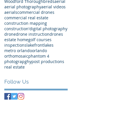
Woodford Thoroughbreds
aerial
aerial photography
aerial videos
aerials
commercial drones
commercial real estate
construction mapping
construction'
digital photography
drone
drone instruction
drones
estate home
golf courses
inspections
lakefront
lakes
metro orlando
orlando
orthomosaic
phantom 4
photograpghy
post productions
real estate
Follow Us