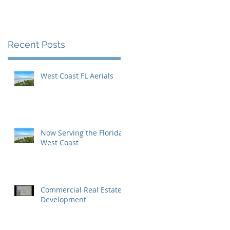
Inaugural Yearbook
Cover
Recent Posts
West Coast FL Aerials
Now Serving the Florida
West Coast
c
Commercial Real Estate
Development