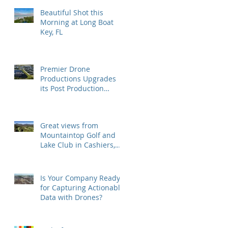
Beautiful Shot this
Morning at Long Boat
Key, FL
Premier Drone
Productions Upgrades
its Post Production
Software and Hardware
Tools
Great views from
Mountaintop Golf and
Lake Club in Cashiers,
NC
Is Your Company Ready
for Capturing Actionable
Data with Drones?