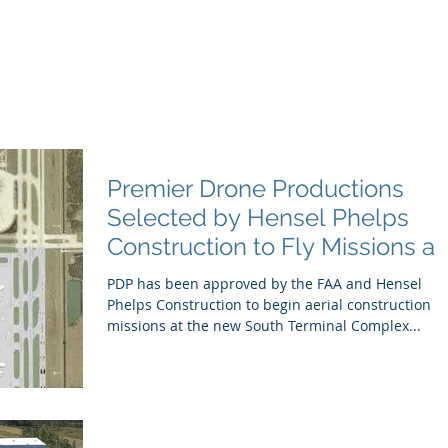
e Productions
l Videography
Home
About
Premier Way
Premier Drone Productions
Selected by Hensel Phelps
Construction to Fly Missions at
Orlando Internat
PDP has been approved by the FAA and Hensel
Phelps Construction to begin aerial construction
missions at the new South Terminal Complex...