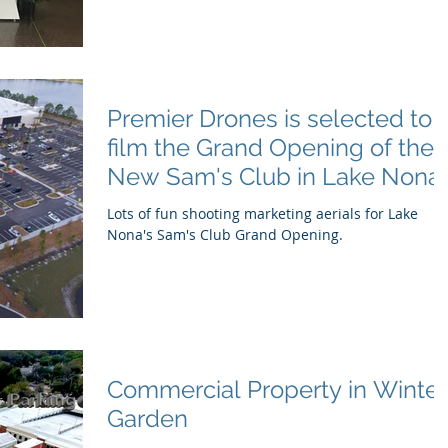
Premier Drones is selected to
film the Grand Opening of the
New Sam's Club in Lake Nona,
FL
Lots of fun shooting marketing aerials for Lake
Nona's Sam's Club Grand Opening.
Commercial Property in Winter
Garden