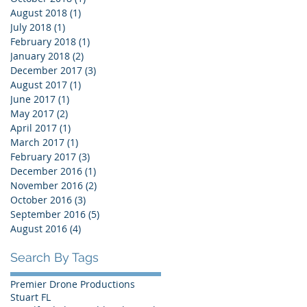
August 2018
(1)
1 post
July 2018
(1)
1 post
February 2018
(1)
1 post
January 2018
(2)
2 posts
December 2017
(3)
3 posts
August 2017
(1)
1 post
June 2017
(1)
1 post
.
May 2017
(2)
2 posts
April 2017
(1)
1 post
March 2017
(1)
1 post
February 2017
(3)
3 posts
December 2016
(1)
1 post
November 2016
(2)
2 posts
October 2016
(3)
3 posts
September 2016
(5)
5 posts
August 2016
(4)
4 posts
Search By Tags
Premier Drone Productions
Stuart FL