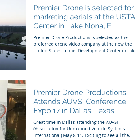
Premier Drone is selected for
marketing aerials at the USTA
Center in Lake Nona, FL
Premier Drone Productions is selected as the
preferred drone video company at the new the
United States Tennis Development Center in Lake..
Premier Drone Productions
Attends AUVSI Conference
Expo 17 in Dallas, Texas
Great time in Dallas attending the AUVSI
(Association for Unmanned Vehicle Systems
International) May 8-11. Exciting to see all the...