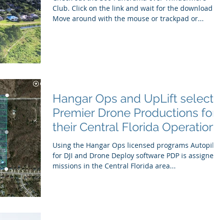
Club. Click on the link and wait for the download.
Move around with the mouse or trackpad or...
Hangar Ops and UpLift selects
Premier Drone Productions for
their Central Florida Operation
Using the Hangar Ops licensed programs Autopilo
for DJI and Drone Deploy software PDP is assigned
missions in the Central Florida area...