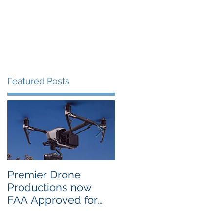
Portfolio
Contact
Blog
Featured Posts
Premier Drone
USTA National
Productions now
Campus in Orlando
FAA Approved for
Selects PDP Aerial
Night Operations
Photo for the 2017