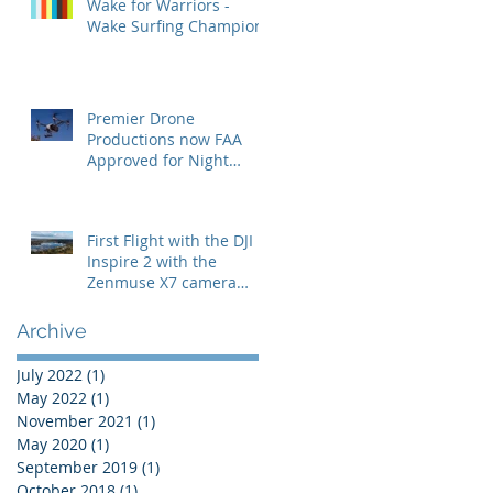
Wake for Warriors -
Wake Surfing Champion
Premier Drone
Productions now FAA
Approved for Night
Operations
First Flight with the DJI
Inspire 2 with the
s
Zenmuse X7 camera
with the 24mm lens
t
Archive
July 2022
(1)
1 post
May 2022
(1)
1 post
November 2021
(1)
1 post
May 2020
(1)
1 post
September 2019
(1)
1 post
October 2018
(1)
1 post