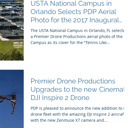
USTA National Campus in
Orlando Selects PDP Aerial
Photo for the 2017 Inaugural
Yearbook Cover
The USTA National Campus in Orlando, FL selected
a Premier Drone Productions aerial photo of the
Campus as its cover for the “Tennis Like...
Premier Drone Productions
Upgrades to the new Cinemati
DJI Inspire 2 Drone
PDP is pleased to announce the new addition to its
drone fleet with the amazing DJI Inspire 2 aircraft
with the new Zenmuse X7 camera and...