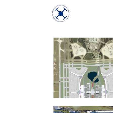
Premier Dron
Excellence in Aeria